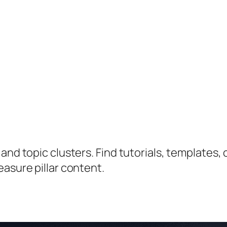
nd topic clusters. Find tutorials, templates, c
easure pillar content.