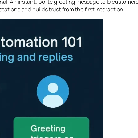
l. An instant, polite greeting message tells customers
tions and builds trust from the first interaction.