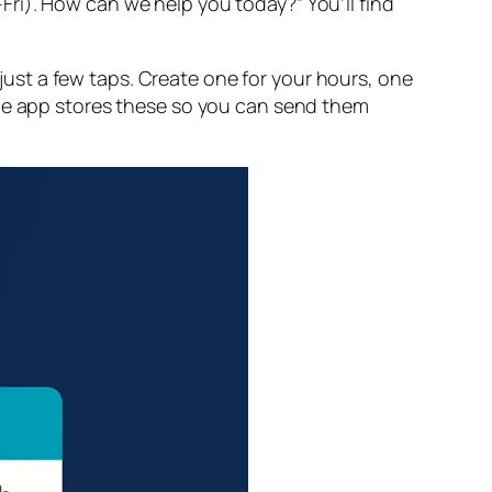
ri). How can we help you today?” You’ll find
ust a few taps. Create one for your hours, one
The app stores these so you can send them