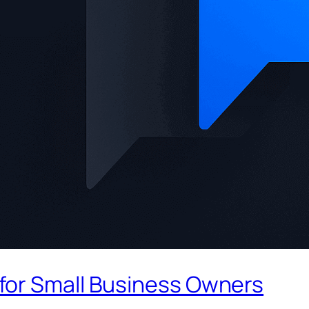
for Small Business Owners