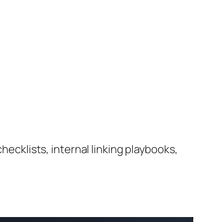
hecklists, internal linking playbooks,