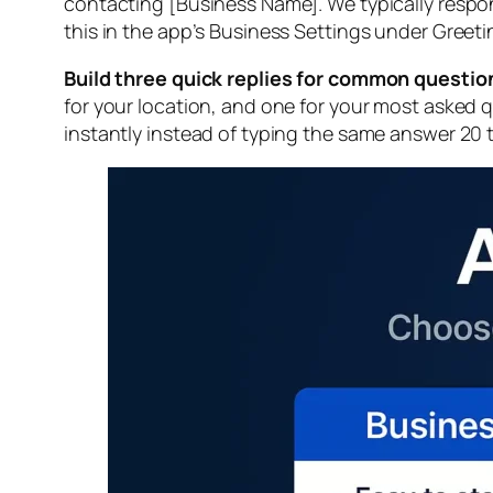
contacting [Business Name]. We typically respon
this in the app’s Business Settings under Greet
Build three quick replies for common questio
for your location, and one for your most asked 
instantly instead of typing the same answer 20 t