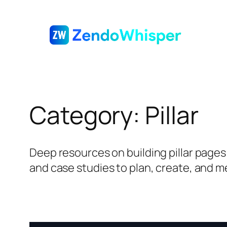
Skip
to
content
Category:
Pillar
Deep resources on building pillar pages a
and case studies to plan, create, and m