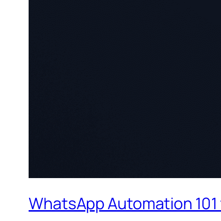
WhatsApp Automation 101 