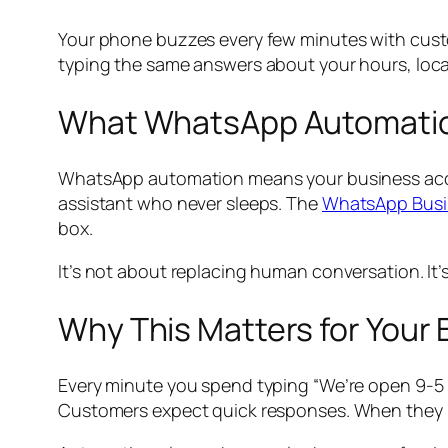
Your phone buzzes every few minutes with custo
typing the same answers about your hours, locati
What WhatsApp Automatio
WhatsApp automation means your business accoun
assistant who never sleeps. The
WhatsApp Busi
box.
It’s not about replacing human conversation. It
Why This Matters for Your
Every minute you spend typing “We’re open 9-5 
Customers expect quick responses. When they 