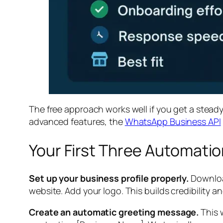
The free approach works well if you get a stead
advanced features, the
WhatsApp Business API
Your First Three Automati
Set up your business profile properly.
Download
website. Add your logo. This builds credibility 
Create an automatic greeting message.
This 