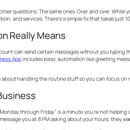
mer questions. The same ones. Over and over. While you
on, and services. There’s a simple fix that takes just 10
n Really Means
t can send certain messages without you typing them e
ness App
includes basic automation like greeting messa
’s about handling the routine stuff so you can focus on
 Business
Monday through Friday” is a minute you’re not helping 
message you at 8 PM asking about your hours, they wa