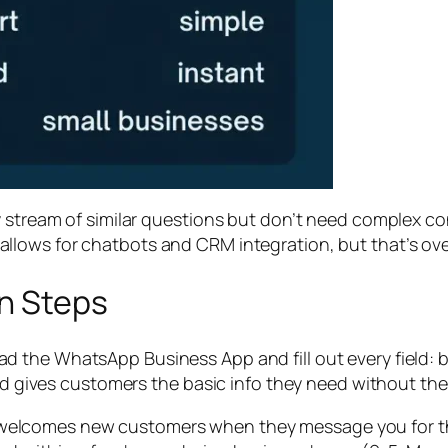
y stream of similar questions but don’t need complex c
allows for chatbots and CRM integration, but that’s over
on Steps
 the WhatsApp Business App and fill out every field: b
and gives customers the basic info they need without th
welcomes new customers when they message you for the fi