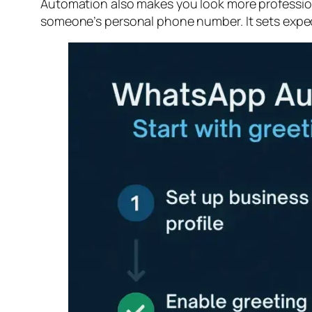
Automation also makes you look more professiona
someone’s personal phone number. It sets expecta