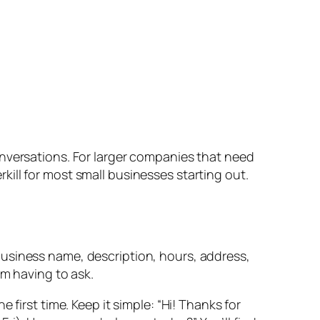
onversations. For larger companies that need
kill for most small businesses starting out.
usiness name, description, hours, address,
em having to ask.
rst time. Keep it simple: “Hi! Thanks for