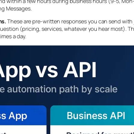
d within a few hours during business hours (9-5, Mon-F
ing Messages.
ns.
These are pre-written responses you can send with j
question (pricing, services, whatever you hear most). 
imes a day.