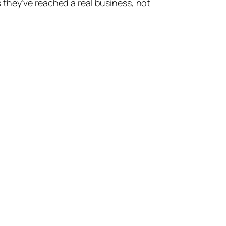
 they’ve reached a real business, not