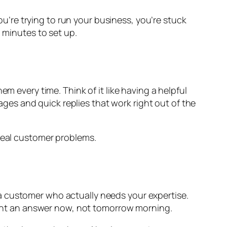
’re trying to run your business, you’re stuck
 minutes to set up.
very time. Think of it like having a helpful
ges and quick replies that work right out of the
 real customer problems.
a customer who actually needs your expertise.
nt an answer now, not tomorrow morning.