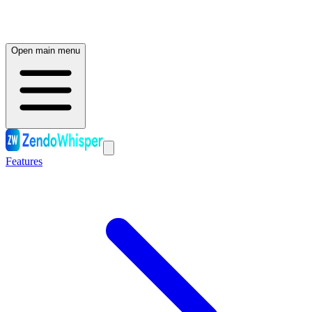
Open main menu
Features