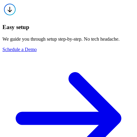
Easy setup
We guide you through setup step-by-step. No tech headache.
Schedule a Demo