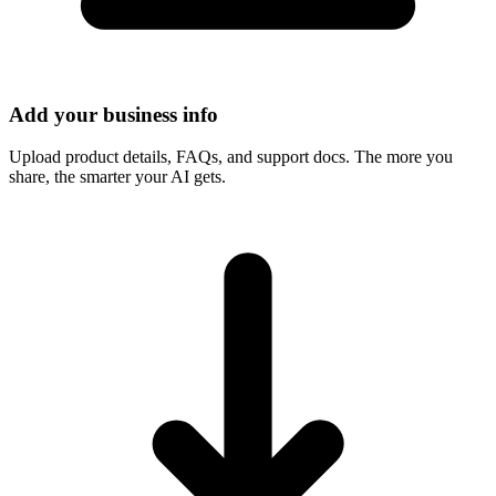
Add your business info
Upload product details, FAQs, and support docs. The more you
share, the smarter your AI gets.