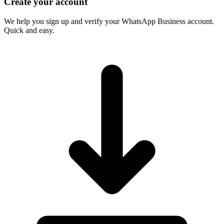
Create your account
We help you sign up and verify your WhatsApp Business account.
Quick and easy.