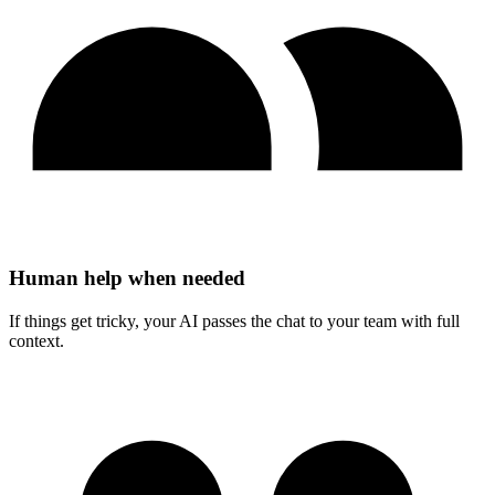
Human help when needed
If things get tricky, your AI passes the chat to your team with full
context.