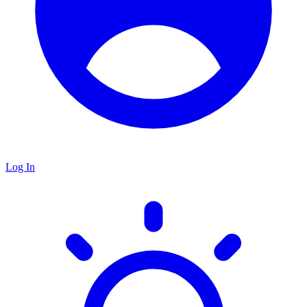
Log In