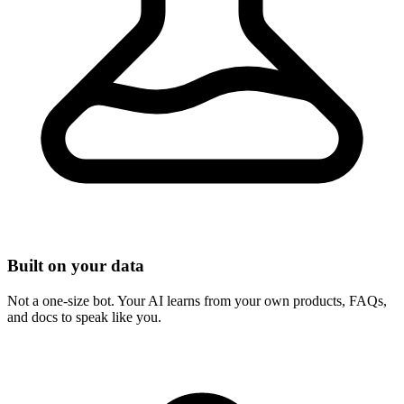
Built on your data
Not a one-size bot. Your AI learns from your own products, FAQs,
and docs to speak like you.