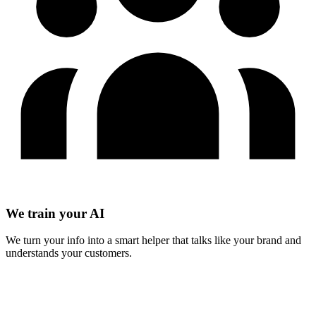
We train your AI
We turn your info into a smart helper that talks like your brand and
understands your customers.