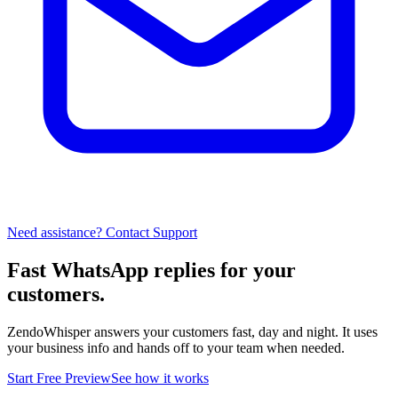
Need assistance? Contact Support
Fast WhatsApp replies for your
customers.
ZendoWhisper answers your customers fast, day and night. It uses
your business info and hands off to your team when needed.
Start Free Preview
See how it works