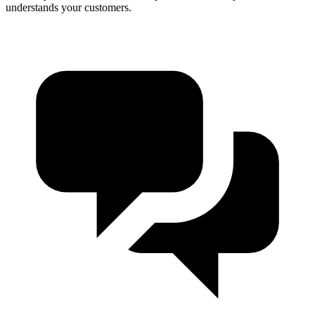
understands your customers.