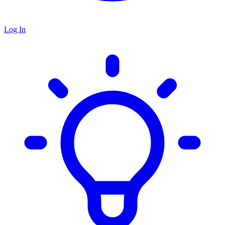
Log In