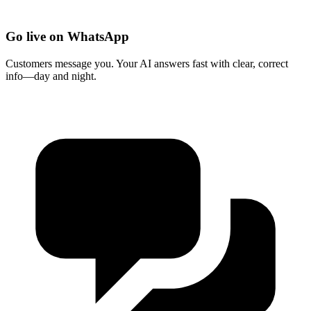
Go live on WhatsApp
Customers message you. Your AI answers fast with clear, correct
info—day and night.