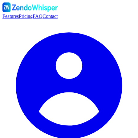
Features
Pricing
FAQ
Contact