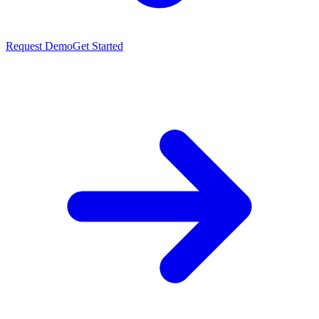
Request Demo
Get Started