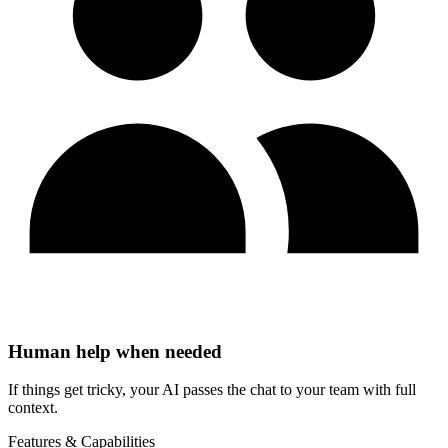
Human help when needed
If things get tricky, your AI passes the chat to your team with full
context.
Features & Capabilities