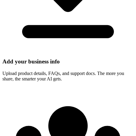
Add your business info
Upload product details, FAQs, and support docs. The more you
share, the smarter your AI gets.