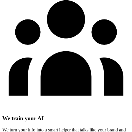
We train your AI
We turn your info into a smart helper that talks like your brand and