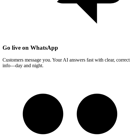
Go live on WhatsApp
Customers message you. Your AI answers fast with clear, correct
info—day and night.