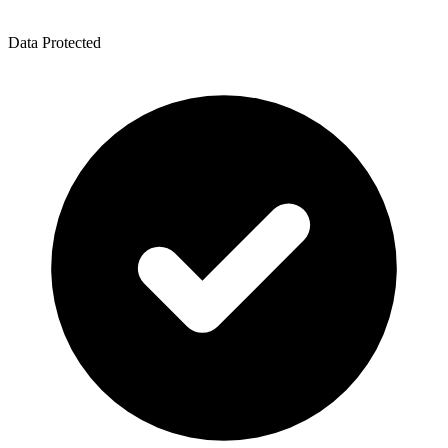
Data Protected