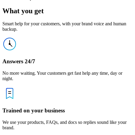
What you get
Smart help for your customers, with your brand voice and human
backup.
Answers 24/7
No more waiting. Your customers get fast help any time, day or
night.
Trained on your business
We use your products, FAQs, and docs so replies sound like your
brand.