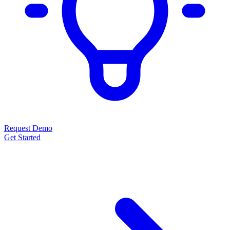
Request Demo
Get Started