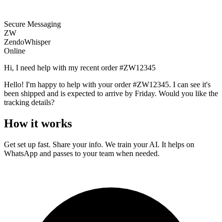
Secure Messaging
ZW
ZendoWhisper
Online
Hi, I need help with my recent order #ZW12345
Hello! I'm happy to help with your order #ZW12345. I can see it's
been shipped and is expected to arrive by Friday. Would you like the
tracking details?
How it works
Get set up fast. Share your info. We train your AI. It helps on
WhatsApp and passes to your team when needed.