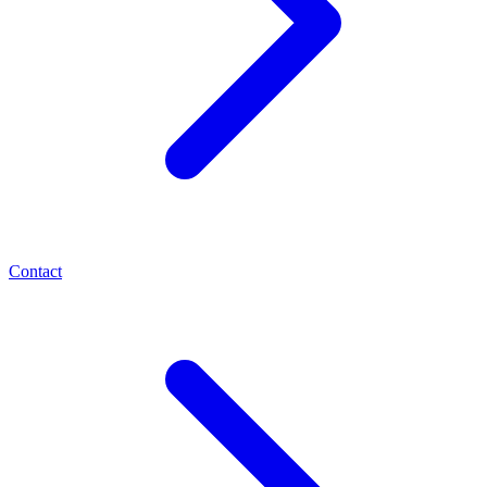
Contact