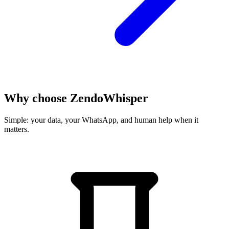
Why choose
ZendoWhisper
Simple: your data, your WhatsApp, and human help when it
matters.