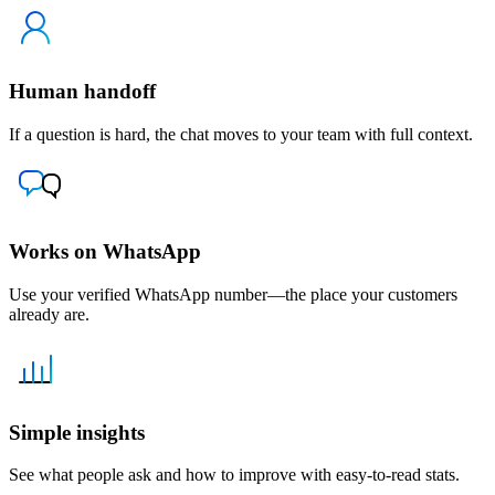
Human handoff
If a question is hard, the chat moves to your team with full context.
Works on WhatsApp
Use your verified WhatsApp number—the place your customers
already are.
Simple insights
See what people ask and how to improve with easy-to-read stats.