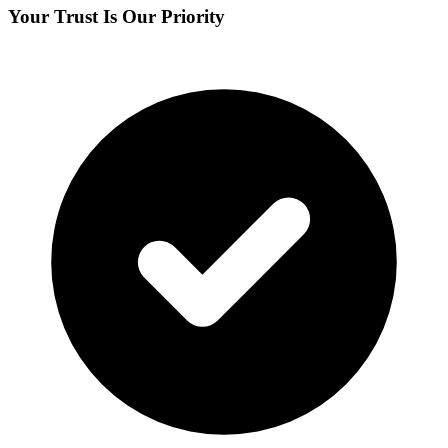
Your Trust Is Our Priority