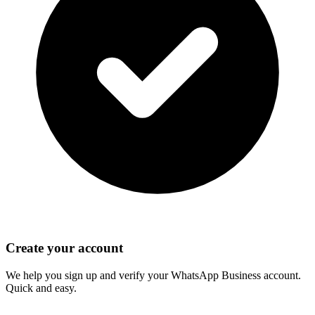
Create your account
We help you sign up and verify your WhatsApp Business account.
Quick and easy.