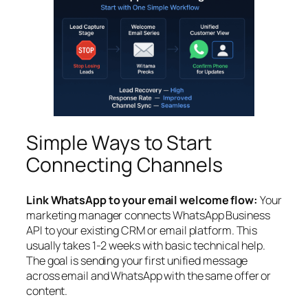
Simple Ways to Start
Connecting Channels
Link WhatsApp to your email welcome flow:
Your
marketing manager connects WhatsApp Business
API to your existing CRM or email platform. This
usually takes 1-2 weeks with basic technical help.
The goal is sending your first unified message
across email and WhatsApp with the same offer or
content.