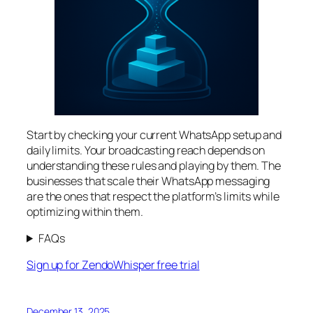
Start by checking your current WhatsApp setup and
daily limits. Your broadcasting reach depends on
understanding these rules and playing by them. The
businesses that scale their WhatsApp messaging
are the ones that respect the platform’s limits while
optimizing within them.
FAQs
Sign up for ZendoWhisper free trial
December 13, 2025