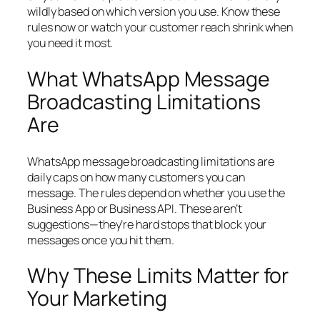
wildly based on which version you use. Know these
rules now or watch your customer reach shrink when
you need it most.
What WhatsApp Message
Broadcasting Limitations
Are
WhatsApp message broadcasting limitations are
daily caps on how many customers you can
message. The rules depend on whether you use the
Business App or Business API. These aren’t
suggestions—they’re hard stops that block your
messages once you hit them.
Why These Limits Matter for
Your Marketing