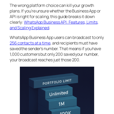
The wrong platform choice can kill your growth
plans. If you’re unsure whether the Business App or
API is right for scaling, this guide breaks it down
clearly:
WhatsApp Business API: Features, Limits,
and Scaling Explained
.
WhatsApp Business App users can broadcast to only
256 contacts at a time
, and recipients must have
saved the sender’s number. That means if you have
1,000 customers but only 200 saved your number,
your broadcast reaches just those 200.