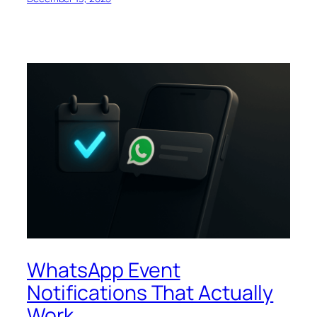
WhatsApp Event
Notifications That Actually
Work