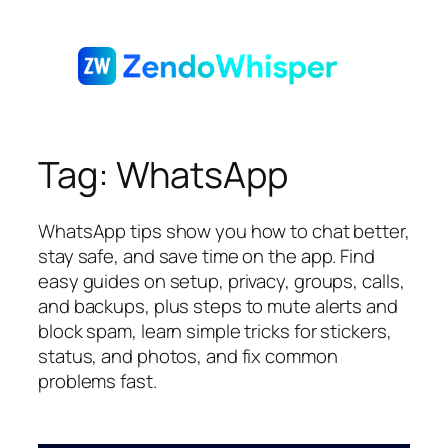
Skip
to
content
Tag:
WhatsApp
WhatsApp tips show you how to chat better,
stay safe, and save time on the app. Find
easy guides on setup, privacy, groups, calls,
and backups, plus steps to mute alerts and
block spam, learn simple tricks for stickers,
status, and photos, and fix common
problems fast.