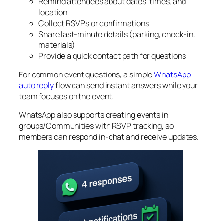
Remind attendees about dates, times, and
location
Collect RSVPs or confirmations
Share last‑minute details (parking, check‑in,
materials)
Provide a quick contact path for questions
For common event questions, a simple
WhatsApp
auto reply
flow can send instant answers while your
team focuses on the event.
WhatsApp also supports creating events in
groups/Communities with RSVP tracking, so
members can respond in‑chat and receive updates.