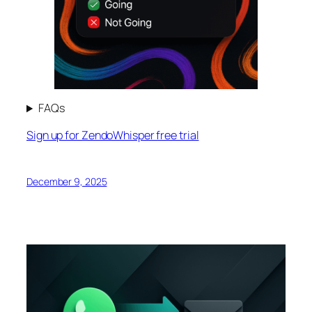
FAQs
Sign up for ZendoWhisper free trial
December 9, 2025