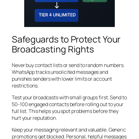
Safeguards to Protect Your
Broadcasting Rights
Never buy contact lists or send to random numbers.
WhatsApp tracks unsolicited messages and
punishes senders with lower limits or account
restrictions.
Test your broadcasts with small groups first. Send to
50-100 engaged contacts before rolling out to your
full list. This helps you spot problems before they
hurt your reputation.
Keep your messaging relevant and valuable. Generic
promotions get blocked. Personal, helpful messages