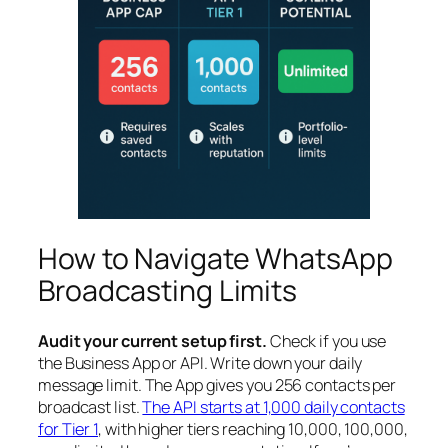
How to Navigate WhatsApp
Broadcasting Limits
Audit your current setup first.
Check if you use
the Business App or API. Write down your daily
message limit. The App gives you 256 contacts per
broadcast list.
The API starts at 1,000 daily contacts
for Tier 1
, with higher tiers reaching 10,000, 100,000,