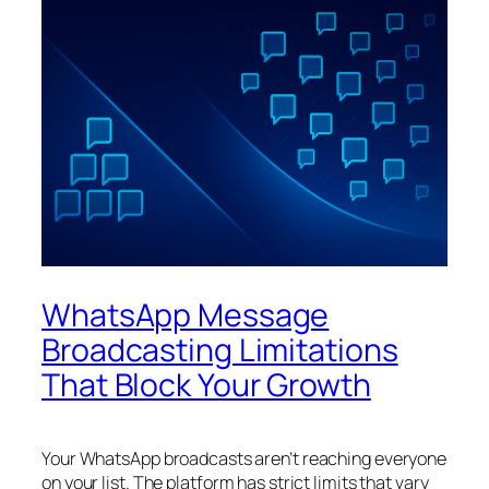
WhatsApp Message
Broadcasting Limitations
That Block Your Growth
Your WhatsApp broadcasts aren’t reaching everyone
on your list. The platform has strict limits that vary