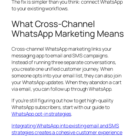
The fix is simpler than you think: connect WhatsApp
to your existing workflows.
What Cross-Channel
WhatsApp Marketing Means
Cross-channel WhatsApp marketing links your
messaging app to email and SMS campaigns.
Instead of running three separate conversations,
you create one unified customer journey. When
someone opts into your email list, they can also join
your WhatsApp updates. When they abandon a cart
via email, you can follow up through WhatsApp.
If you’re still figuring out how to get high-quality
WhatsApp subscribers, start with our guide to
WhatsApp opt-in strategies
.
Integrating WhatsApp into existing email and SMS
strategies creates a cohesive customer experience