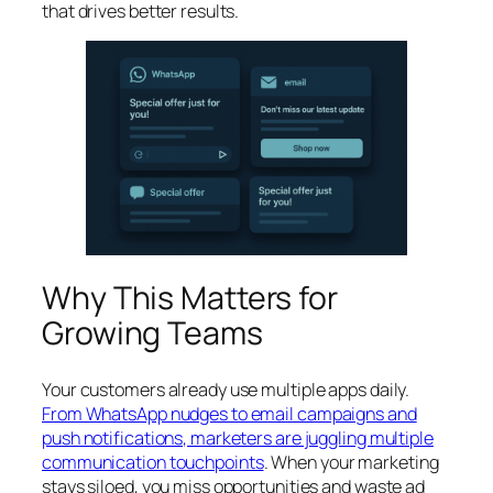
that drives better results.
Why This Matters for
Growing Teams
Your customers already use multiple apps daily.
From WhatsApp nudges to email campaigns and
push notifications, marketers are juggling multiple
communication touchpoints
. When your marketing
stays siloed, you miss opportunities and waste ad