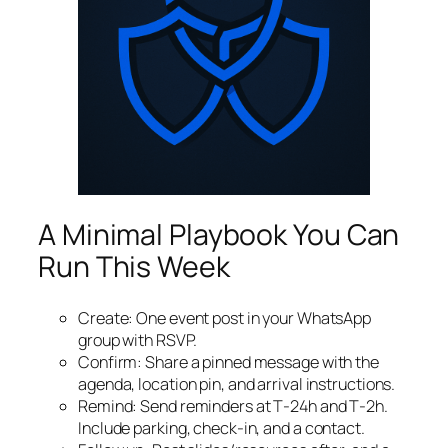
A Minimal Playbook You Can
Run This Week
Create: One event post in your WhatsApp
group with RSVP.
Confirm: Share a pinned message with the
agenda, location pin, and arrival instructions.
Remind: Send reminders at T‑24h and T‑2h.
Include parking, check‑in, and a contact.