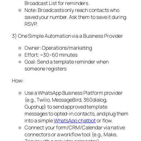
Broadcast List for reminders.
Note: Broadcasts only reach contacts who
saved your number. Ask them to save it during
RSVP.
3) One Simple Automation via a Business Provider
Owner: Operations/marketing
Effort: ~30–60 minutes
Goal: Send a template reminder when
someone registers
How:
Use a WhatsApp Business Platform provider
(e.g., Twilio, MessageBird, 360dialog,
Gupshup) to send approved template
messages to opted‑in contacts, and plug them
into a simple
WhatsApp chatbot
or flow.
Connect your form/CRM/Calendar via native
connectors or a workflow tool (e.g., Make,