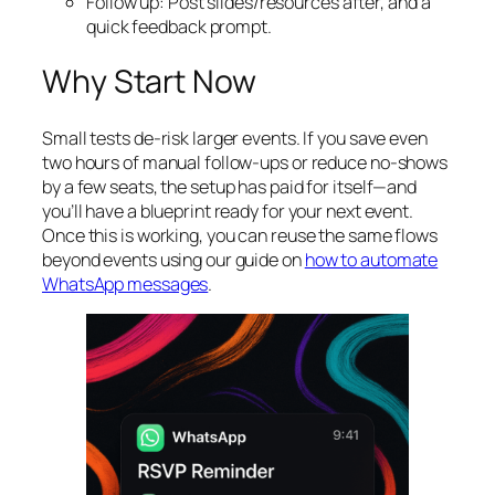
Follow up: Post slides/resources after, and a
quick feedback prompt.
Why Start Now
Small tests de‑risk larger events. If you save even
two hours of manual follow‑ups or reduce no‑shows
by a few seats, the setup has paid for itself—and
you’ll have a blueprint ready for your next event.
Once this is working, you can reuse the same flows
beyond events using our guide on
how to automate
WhatsApp messages
.