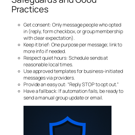
Practices
Get consent: Only message people who opted
in (reply, form checkbox, or group membership
with clear expectation).
Keep it brief: One purpose per message; link to
more info if needed.
Respect quiet hours: Schedule sends at
reasonable local times.
Use approved templates for business‑initiated
messages via providers.
Provide an easy out: “Reply STOP to opt out.”
Have a fallback: If automation fails, be ready to
send a manual group update or email.