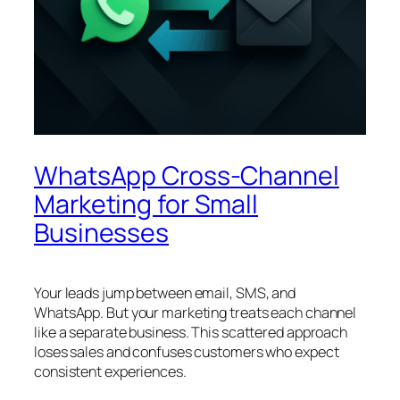
WhatsApp Cross-Channel
Marketing for Small
Businesses
Your leads jump between email, SMS, and
WhatsApp. But your marketing treats each channel
like a separate business. This scattered approach
loses sales and confuses customers who expect
consistent experiences.