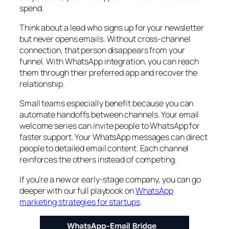
spend.
Think about a lead who signs up for your newsletter
but never opens emails. Without cross-channel
connection, that person disappears from your
funnel. With WhatsApp integration, you can reach
them through their preferred app and recover the
relationship.
Small teams especially benefit because you can
automate handoffs between channels. Your email
welcome series can invite people to WhatsApp for
faster support. Your WhatsApp messages can direct
people to detailed email content. Each channel
reinforces the others instead of competing.
If you’re a new or early-stage company, you can go
deeper with our full playbook on
WhatsApp
marketing strategies for startups
.