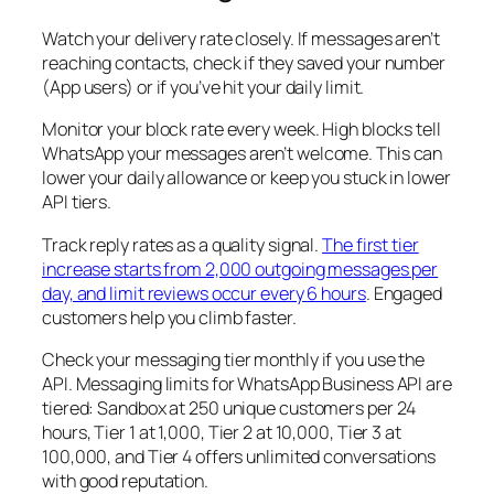
Watch your delivery rate closely. If messages aren’t
reaching contacts, check if they saved your number
(App users) or if you’ve hit your daily limit.
Monitor your block rate every week. High blocks tell
WhatsApp your messages aren’t welcome. This can
lower your daily allowance or keep you stuck in lower
API tiers.
Track reply rates as a quality signal.
The first tier
increase starts from 2,000 outgoing messages per
day, and limit reviews occur every 6 hours
. Engaged
customers help you climb faster.
Check your messaging tier monthly if you use the
API. Messaging limits for WhatsApp Business API are
tiered: Sandbox at 250 unique customers per 24
hours, Tier 1 at 1,000, Tier 2 at 10,000, Tier 3 at
100,000, and Tier 4 offers unlimited conversations
with good reputation.