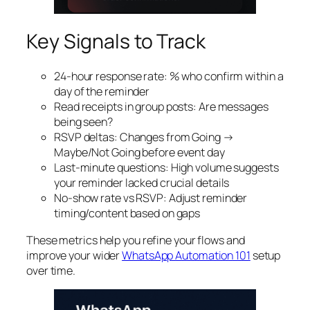
Key Signals to Track
24‑hour response rate: % who confirm within a
day of the reminder
Read receipts in group posts: Are messages
being seen?
RSVP deltas: Changes from Going →
Maybe/Not Going before event day
Last‑minute questions: High volume suggests
your reminder lacked crucial details
No‑show rate vs RSVP: Adjust reminder
timing/content based on gaps
These metrics help you refine your flows and
improve your wider
WhatsApp Automation 101
setup
over time.