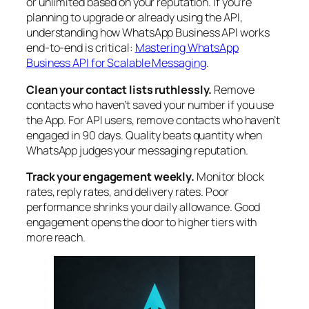
or unlimited based on your reputation. If you’re
planning to upgrade or already using the API,
understanding how WhatsApp Business API works
end-to-end is critical:
Mastering WhatsApp
Business API for Scalable Messaging
.
Clean your contact lists ruthlessly.
Remove
contacts who haven’t saved your number if you use
the App. For API users, remove contacts who haven’t
engaged in 90 days. Quality beats quantity when
WhatsApp judges your messaging reputation.
Track your engagement weekly.
Monitor block
rates, reply rates, and delivery rates. Poor
performance shrinks your daily allowance. Good
engagement opens the door to higher tiers with
more reach.