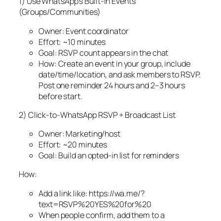
1) Use WhatsApp’s Built‑In Events
(Groups/Communities)
Owner: Event coordinator
Effort: ~10 minutes
Goal: RSVP count appears in the chat
How: Create an event in your group, include
date/time/location, and ask members to RSVP.
Post one reminder 24 hours and 2–3 hours
before start.
2) Click‑to‑WhatsApp RSVP + Broadcast List
Owner: Marketing/host
Effort: ~20 minutes
Goal: Build an opted‑in list for reminders
How:
Add a link like: https://wa.me/?
text=RSVP%20YES%20for%20
When people confirm, add them to a