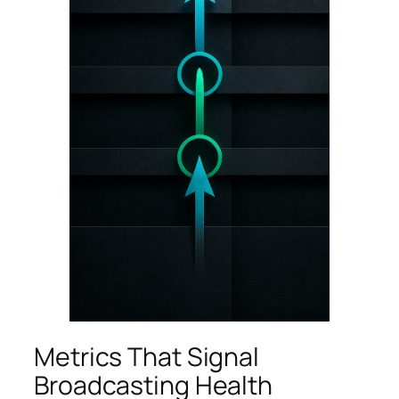
Metrics That Signal
Broadcasting Health