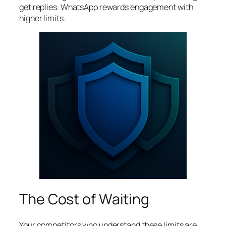
get replies. WhatsApp rewards engagement with
higher limits.
The Cost of Waiting
Your competitors who understand these limits are