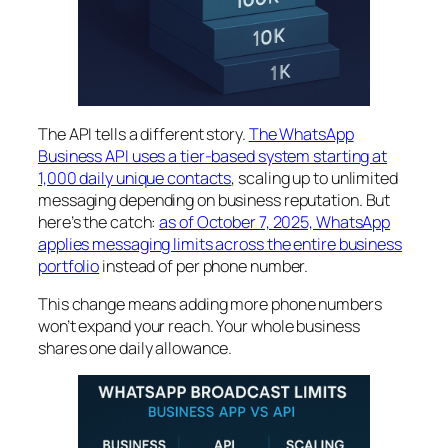
The API tells a different story.
The WhatsApp
Business API uses a tier-based system starting at
1,000 daily unique contacts
, scaling up to unlimited
messaging depending on business reputation. But
here’s the catch:
as of October 7, 2025, WhatsApp
applies messaging limits across the entire business
portfolio
instead of per phone number.
This change means adding more phone numbers
won’t expand your reach. Your whole business
shares one daily allowance.