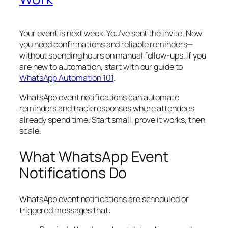
Your event is next week. You’ve sent the invite. Now
you need confirmations and reliable reminders—
without spending hours on manual follow‑ups. If you
are new to automation, start with our guide to
WhatsApp Automation 101
.
WhatsApp event notifications can automate
reminders and track responses where attendees
already spend time. Start small, prove it works, then
scale.
What WhatsApp Event
Notifications Do
WhatsApp event notifications are scheduled or
triggered messages that: