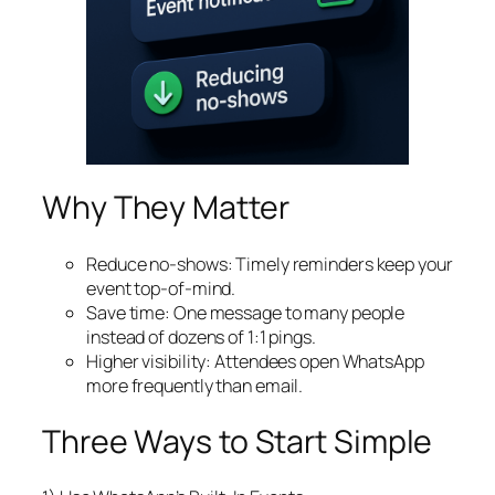
Why They Matter
Reduce no‑shows: Timely reminders keep your
event top‑of‑mind.
Save time: One message to many people
instead of dozens of 1:1 pings.
Higher visibility: Attendees open WhatsApp
more frequently than email.
Three Ways to Start Simple