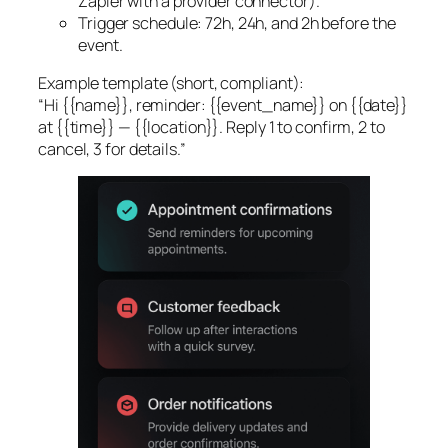
Zapier with a provider connector).
Trigger schedule: 72h, 24h, and 2h before the
event.
Example template (short, compliant):
“Hi {{name}}, reminder: {{event_name}} on {{date}}
at {{time}} — {{location}}. Reply 1 to confirm, 2 to
cancel, 3 for details.”