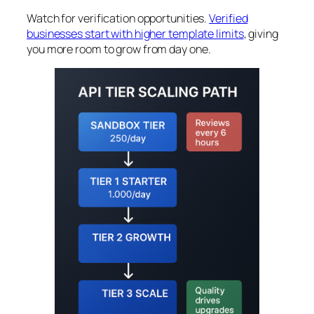
Watch for verification opportunities.
Verified
businesses start with higher template limits
, giving
you more room to grow from day one.