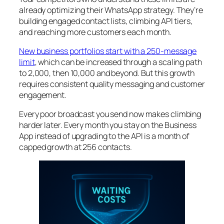
already optimizing their WhatsApp strategy. They’re
building engaged contact lists, climbing API tiers,
and reaching more customers each month.
New business portfolios start with a 250-message
limit
, which can be increased through a scaling path
to 2,000, then 10,000 and beyond. But this growth
requires consistent quality messaging and customer
engagement.
Every poor broadcast you send now makes climbing
harder later. Every month you stay on the Business
App instead of upgrading to the API is a month of
capped growth at 256 contacts.