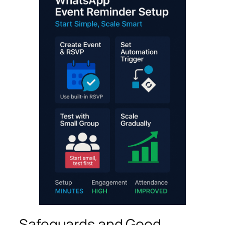
Safeguards and Good